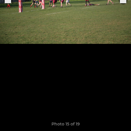
Photo 15 of 19