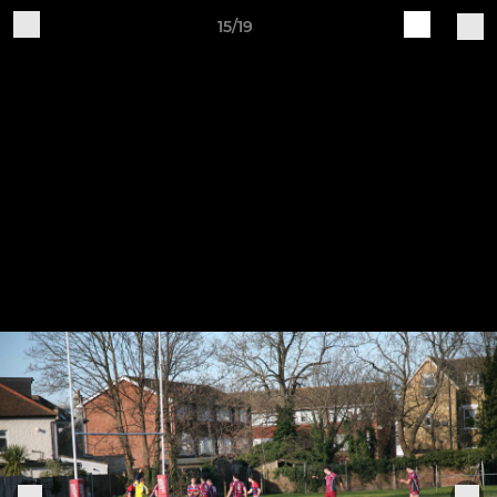
15/19