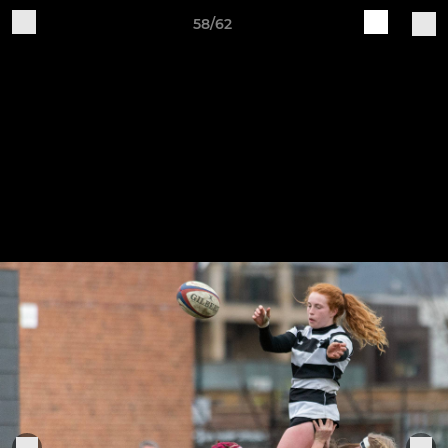
58/62