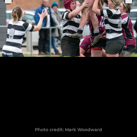
Photo credit: Mark Woodward