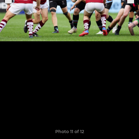
Photo 11 of 12