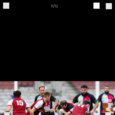
11/12