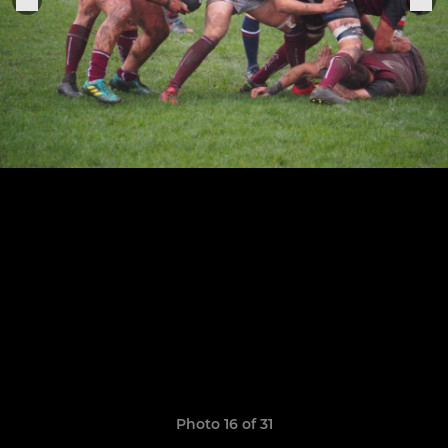
Photo 16 of 31