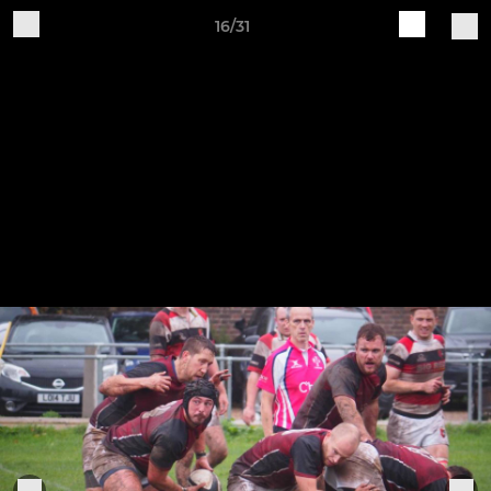
16/31