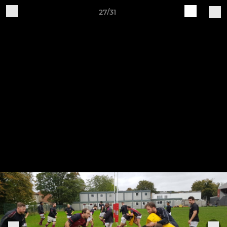
27/31