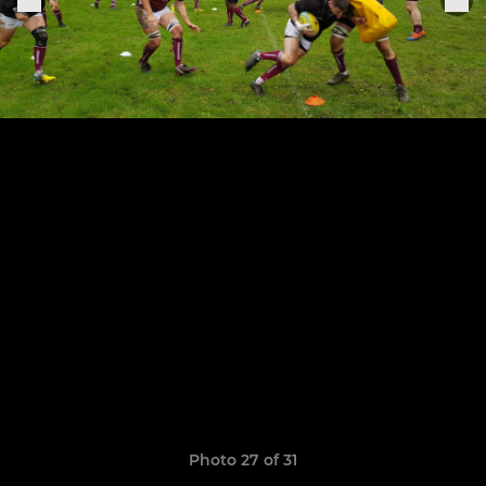
Photo 27 of 31