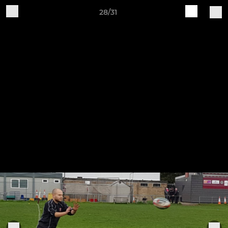
28/31