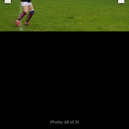
Photo 28 of 31