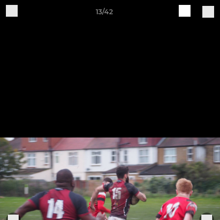
13/42