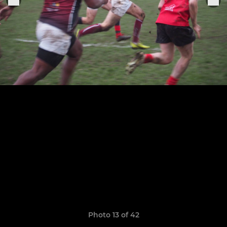
Photo 13 of 42