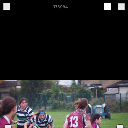
175/184