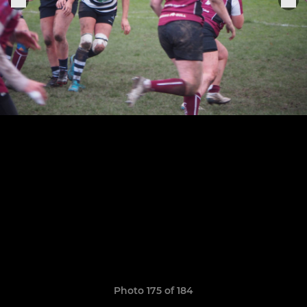
Photo 175 of 184