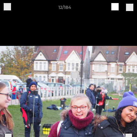
12/184