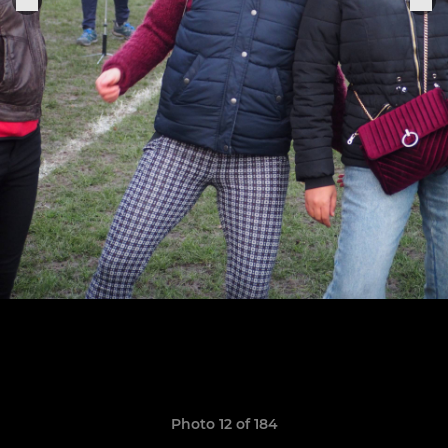
Photo 12 of 184