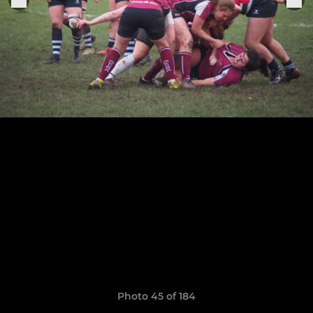
Photo 45 of 184