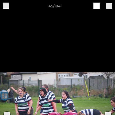
45/184