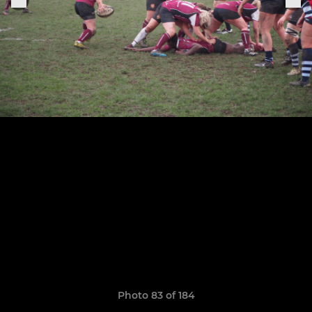
Photo 83 of 184