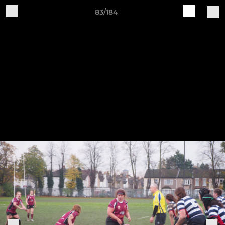
83/184