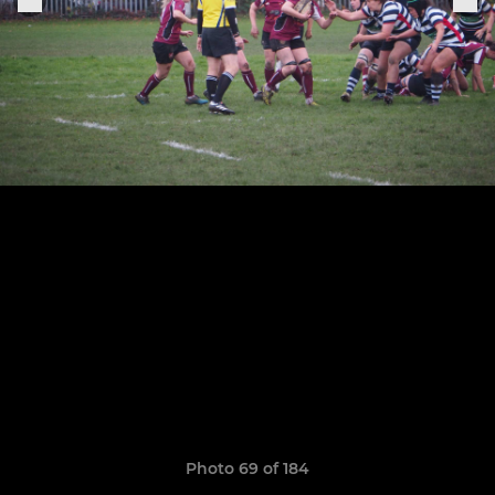
Photo 69 of 184