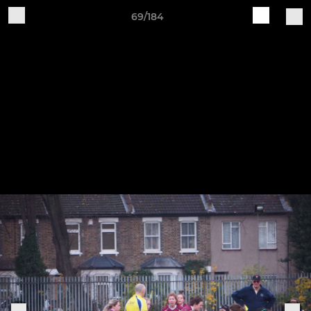
69/184