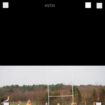
63/133