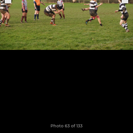
Photo 63 of 133