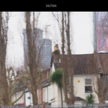
56/186