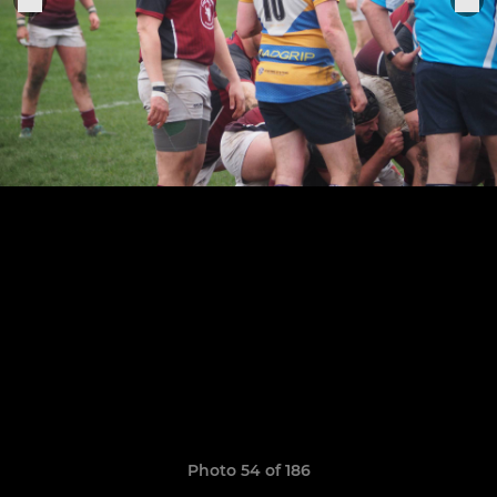
Photo 54 of 186