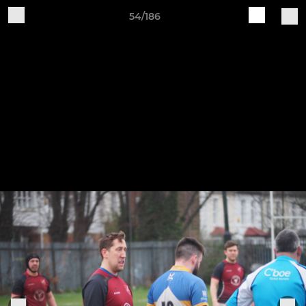
54/186