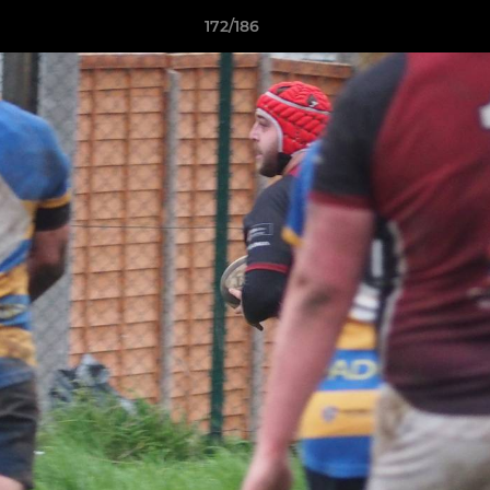
172/186