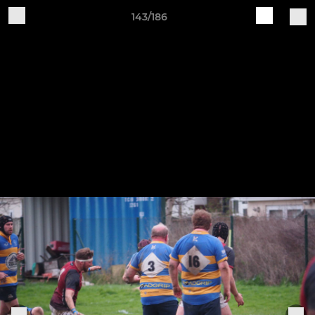
143/186