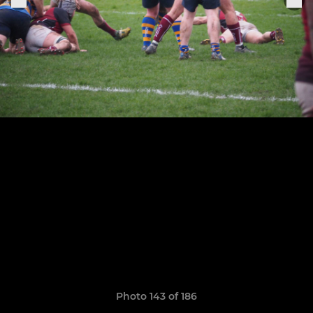
Photo 143 of 186