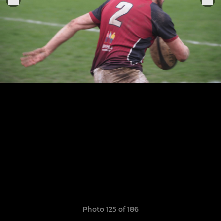
Photo 125 of 186