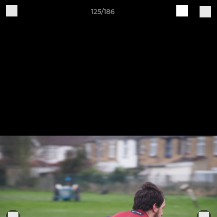
125/186