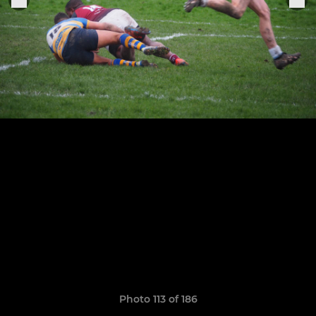
Photo 113 of 186