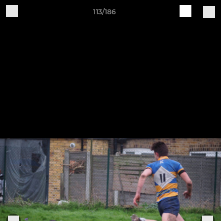
113/186