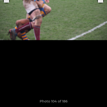
Photo 104 of 186