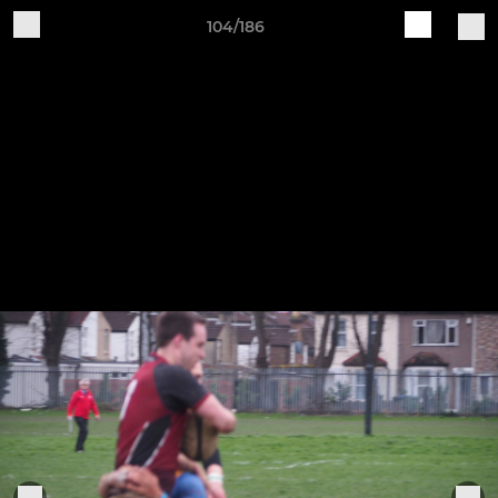
104/186