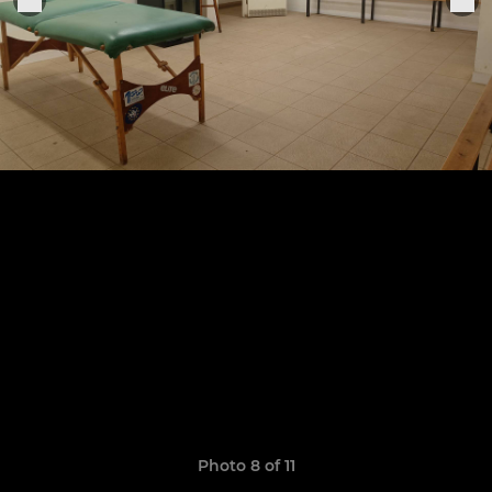
Photo 8 of 11