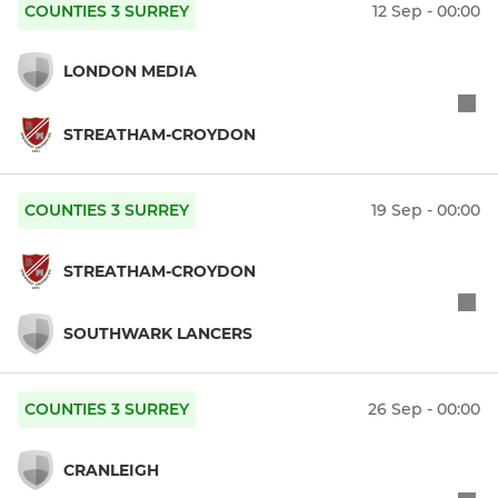
COUNTIES 3 SURREY
12 Sep - 00:00
LONDON MEDIA
STREATHAM-CROYDON
COUNTIES 3 SURREY
19 Sep - 00:00
STREATHAM-CROYDON
SOUTHWARK LANCERS
COUNTIES 3 SURREY
26 Sep - 00:00
CRANLEIGH