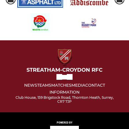
STREATHAM-CROYDON RFC
NEWS
TEAMS
MATCHES
MEDIA
CONTACT
INFORMATION
Club House, 159 Brigstock Road, Thornton Heath, Surrey,
CR7 7JP
POWERED BY