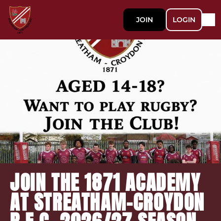
JOIN
LOGIN
JOIN THE 1871 ACADEMY
AT STREATHAM-CROYDON