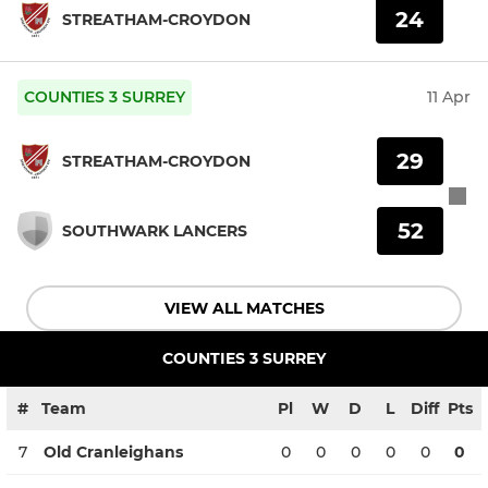
24
STREATHAM-CROYDON
COUNTIES 3 SURREY
11 Apr
29
STREATHAM-CROYDON
52
SOUTHWARK LANCERS
VIEW ALL MATCHES
COUNTIES 3 SURREY
#
Team
Pl
W
D
L
Diff
Pts
7
Old Cranleighans
0
0
0
0
0
0