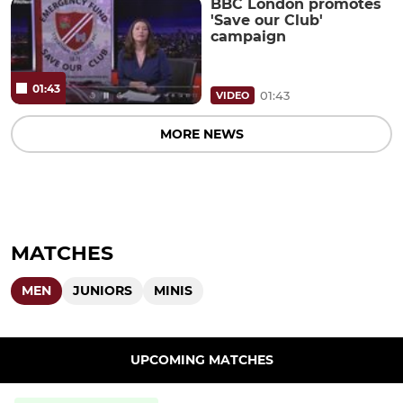
BBC London promotes
'Save our Club'
campaign
01:43
01:43
VIDEO
MORE NEWS
MATCHES
MEN
JUNIORS
MINIS
UPCOMING MATCHES