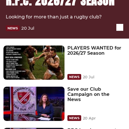
R.F.C. 2026/27 SEASON
Looking for more than just a rugby club?
20 Jul
NEWS
PLAYERS WANTED for
2026/27 Season
20 Jul
NEWS
Save our Club
Campaign on the
News
20 Apr
NEWS