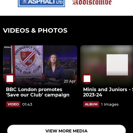
VIDEOS & PHOTOS
20 Apr
BBC London promotes
Minis and Juniors -
'Save our Club' campaign
2023-24
01:43
1 Images
VIDEO
ALBUM
VIEW MORE MEDIA