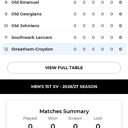
8
Old Emanuel
0
0
0
0
0
0
9
Old Georgians
0
0
0
0
0
0
10
Old Johnians
0
0
0
0
0
0
11
Southwark Lancers
0
0
0
0
0
0
12
Streatham-Croydon
0
0
0
0
0
0
VIEW FULL TABLE
MEN'S 1ST XV - 2026/27 SEASON
Matches Summary
Played
Won
Drawn
Lost
0
0
0
0