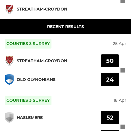
STREATHAM-CROYDON
RECENT RESULTS
COUNTIES 3 SURREY
25 Apr
50
STREATHAM-CROYDON
24
OLD GLYNONIANS
COUNTIES 3 SURREY
18 Apr
52
HASLEMERE