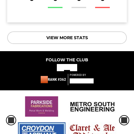
VIEW MORE STATS
FOLLOW THE CLUB
POWERED BY
RANK #362