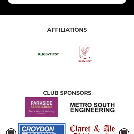
AFFILIATIONS
CLUB SPONSORS