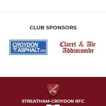
CLUB SPONSORS
STREATHAM-CROYDON RFC