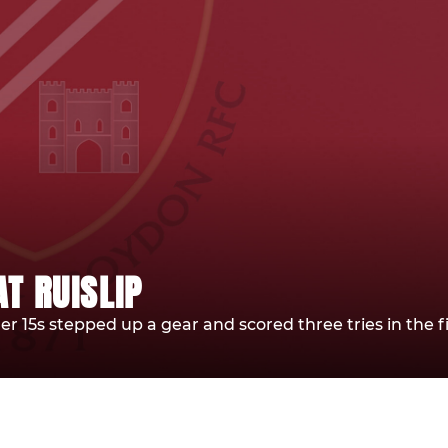
T RUISLIP
der 15s stepped up a gear and scored three tries in the fi