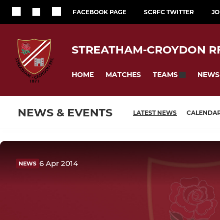
FACEBOOK PAGE
SCRFC TWITTER
JO
STREATHAM-CROYDON R
HOME
MATCHES
NEWS
TEAMS
NEWS & EVENTS
LATEST NEWS
CALENDA
6 Apr 2014
NEWS