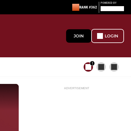
POWERED BY
RANK #362
JOIN
LOGIN
1
ADVERTISEMENT