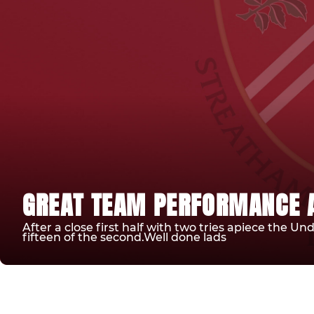
GREAT TEAM PERFORMANCE A
After a close first half with two tries apiece the Un
fifteen of the second.Well done lads