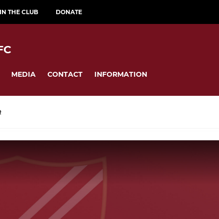
IN THE CLUB
DONATE
FC
MEDIA
CONTACT
INFORMATION
R