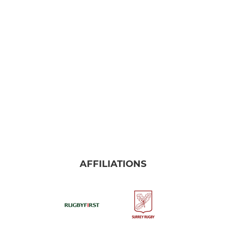
AFFILIATIONS