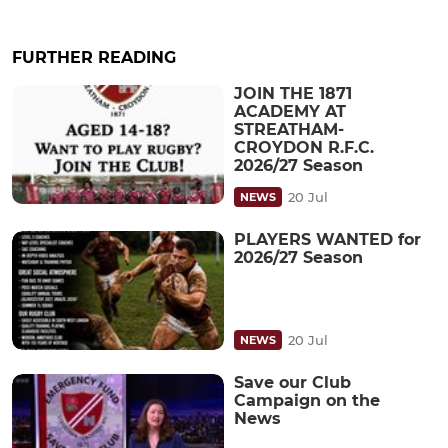
FURTHER READING
JOIN THE 1871
ACADEMY AT
STREATHAM-
CROYDON R.F.C.
2026/27 Season
20 Jul
NEWS
PLAYERS WANTED for
2026/27 Season
20 Jul
NEWS
Save our Club
Campaign on the
News