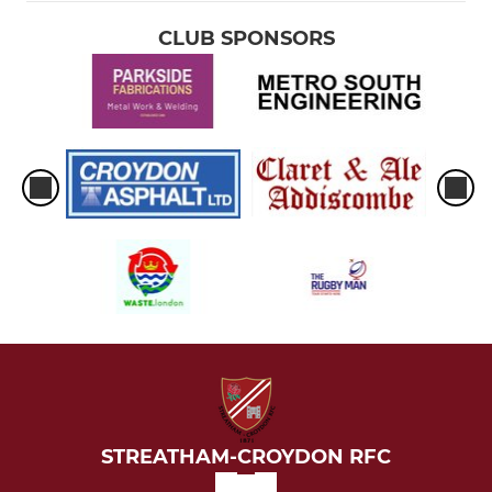
CLUB SPONSORS
STREATHAM-CROYDON RFC