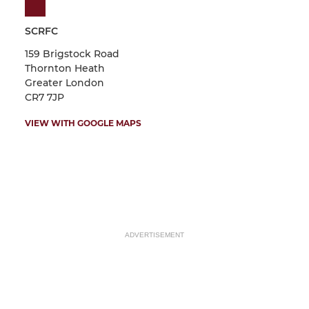
SCRFC
159 Brigstock Road
Thornton Heath
Greater London
CR7 7JP
VIEW WITH GOOGLE MAPS
ADVERTISEMENT