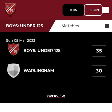
JOIN
LOGIN
BOYS: UNDER 12S
Matches
Sun 05 Mar 2023
35
BOYS: UNDER 12S
30
WARLINGHAM
OVERVIEW