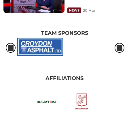
20 Apr
NEWS
TEAM SPONSORS
AFFILIATIONS