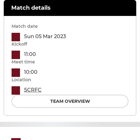
Match details
Match date
Sun 05 Mar 2023
Kickoff
11:00
Meet time
10:00
Location
SCRFC
TEAM OVERVIEW