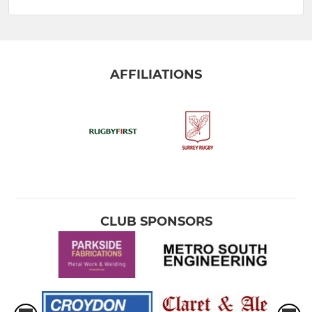
AFFILIATIONS
CLUB SPONSORS