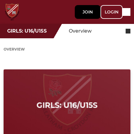
JOIN
LOGIN
GIRLS: U16/U15S
Overview
OVERVIEW