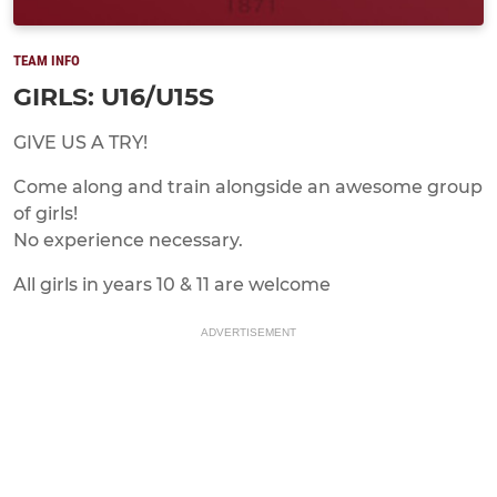
TEAM INFO
GIRLS: U16/U15S
GIVE US A TRY!
Come along and train alongside an awesome group
of girls!
No experience necessary.
All girls in years 10 & 11 are welcome
ADVERTISEMENT