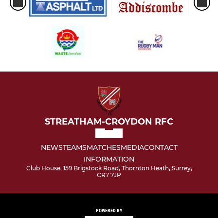
STREATHAM-CROYDON RFC
NEWS
TEAMS
MATCHES
MEDIA
CONTACT
INFORMATION
Club House, 159 Brigstock Road, Thornton Heath, Surrey,
CR7 7JP
POWERED BY