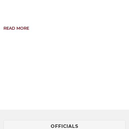
READ MORE
Current training times: Tuesday 18:00-19:15
Term-time train...
OFFICIALS