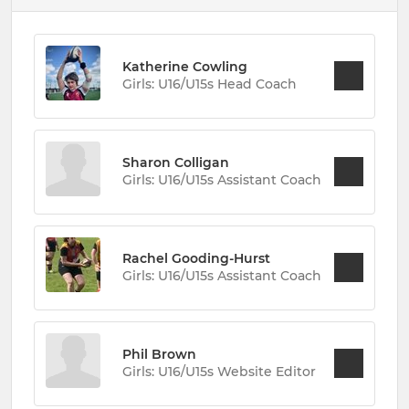
Katherine Cowling
Girls: U16/U15s Head Coach
Sharon Colligan
Girls: U16/U15s Assistant Coach
Rachel Gooding-Hurst
Girls: U16/U15s Assistant Coach
Phil Brown
Girls: U16/U15s Website Editor