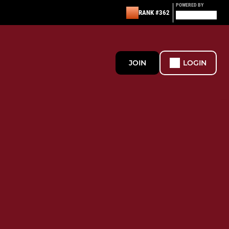
POWERED BY
RANK #362
JOIN
LOGIN