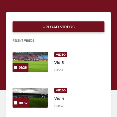
UPLOAD VIDEOS
RECENT VIDEOS
VIDEO
Vid 5
01:28
01:28
VIDEO
Vid 4
00:37
00:37