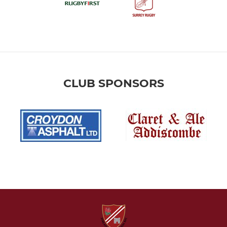
CLUB SPONSORS