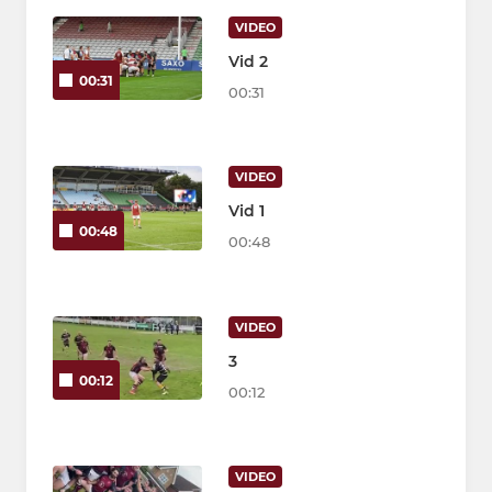
VIDEO
Vid 2
00:31
00:31
VIDEO
Vid 1
00:48
00:48
VIDEO
3
00:12
00:12
VIDEO