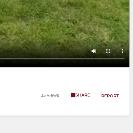
SHARE
35 views
REPORT