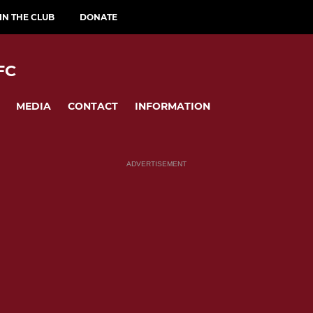
IN THE CLUB
DONATE
FC
MEDIA
CONTACT
INFORMATION
ADVERTISEMENT