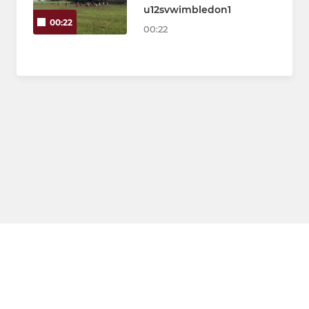
u12svwimbledon1
00:22
00:22