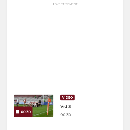
ADVERTISEMENT
VIDEO
Vid 3
00:30
00:30