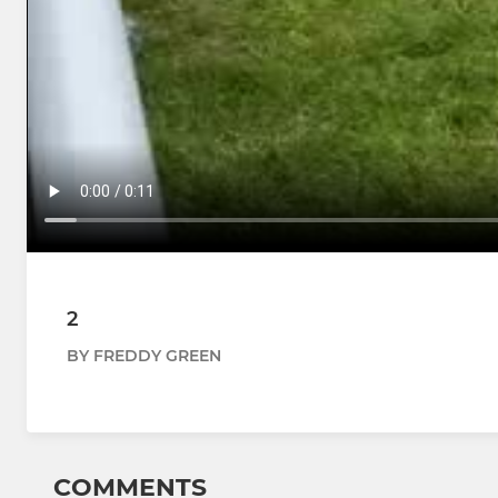
2
BY FREDDY GREEN
COMMENTS