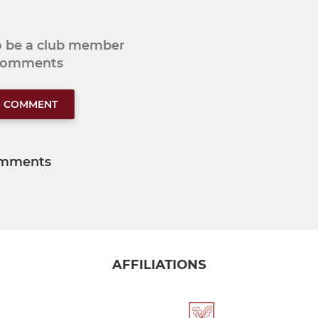
to be a club member
 comments
O COMMENT
mments
AFFILIATIONS