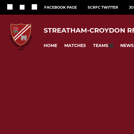
FACEBOOK PAGE
SCRFC TWITTER
JO
STREATHAM-CROYDON R
HOME
MATCHES
NEWS
TEAMS