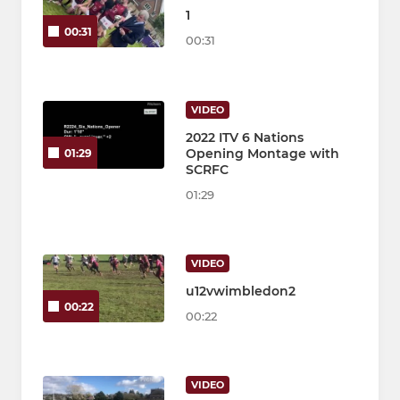
1
00:31
00:31
VIDEO
2022 ITV 6 Nations
Opening Montage with
01:29
SCRFC
01:29
VIDEO
u12vwimbledon2
00:22
00:22
VIDEO