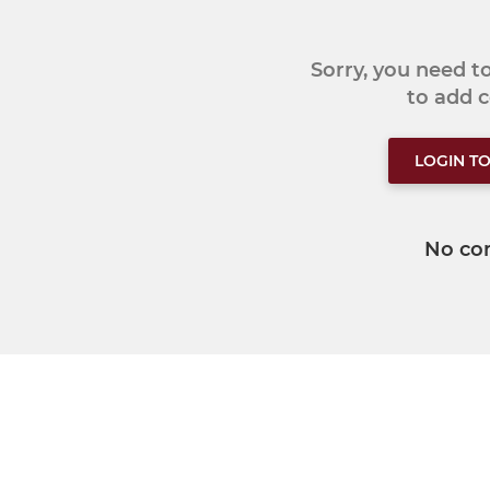
Sorry, you need 
to add
LOGIN T
No co