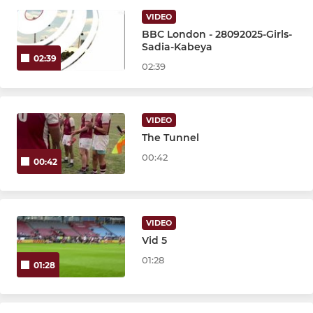
1871 Academy U18s
VIDEO
BBC London - 28092025-Girls-
1871 Academy U16s
Sadia-Kabeya
02:39
02:39
Girls: U16/U15s
Boys: Under 15s
VIDEO
Under 14/15
The Tunnel
00:42
00:42
Boys: Under 14s
Girls: U14/U13s
VIDEO
Boys: Under 13s
Vid 5
01:28
01:28
Boys: Under 12s
Girls: Under 12s