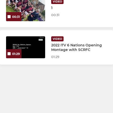
VIDEO
1
00:31
00:31
VIDEO
2022 ITV 6 Nations Opening
Montage with SCRFC
01:29
01:29