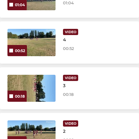
01:04
01:04
VIDEO
4
00:52
00:52
VIDEO
3
00:18
00:18
VIDEO
2