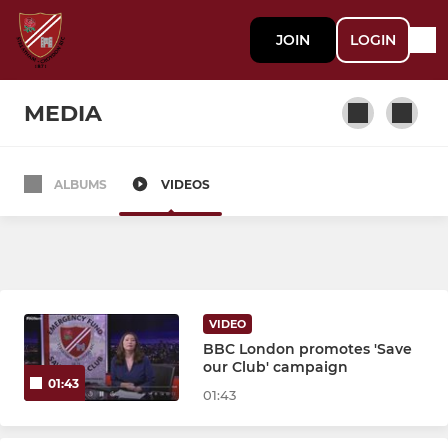
JOIN
LOGIN
MEDIA
ALBUMS
VIDEOS
MEN
Men's 1st XV
Men's 2nd XV: Scorpions
VIDEO
Men's 3rd XV: Serpents
BBC London promotes 'Save
our Club' campaign
01:43
01:43
JUNIORS