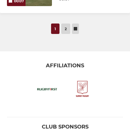
00:07
1
2
AFFILIATIONS
CLUB SPONSORS