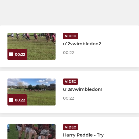
VIDEO
u12vwimbledon2
00:22
00:22
VIDEO
u12svwimbledon1
00:22
00:22
VIDEO
Harry Peddle - Try