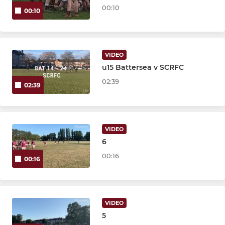
00:10
00:10
VIDEO
u15 Battersea v SCRFC
02:39
02:39
VIDEO
6
00:16
00:16
VIDEO
5