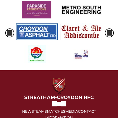
STREATHAM-CROYDON RFC
NEWS
TEAMS
MATCHES
MEDIA
CONTACT
INFORMATION