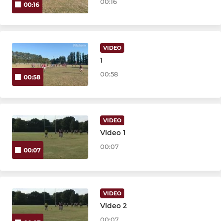
00:16
00:16
VIDEO
1
00:58
00:58
VIDEO
Video 1
00:07
00:07
VIDEO
Video 2
00:07