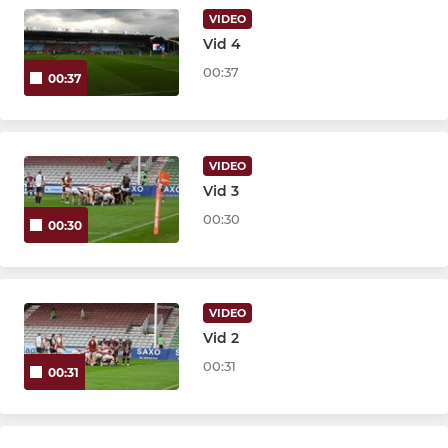
VIDEO
Vid 4
MINIS
00:37
00:37
Mixed: Under 11s
Mixed: Under 10/9s
VIDEO
Vid 3
Mixed: TAG U8s
00:30
00:30
VIDEO
Vid 2
00:31
00:31