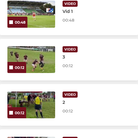
VIDEO
Vid 1
00:48
00:48
VIDEO
3
00:12
00:12
VIDEO
2
00:12
00:12